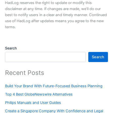
HadLog reserves the right to update or modify this
disclaimer at any time. If changes are made, we’ll do our
best to notify users in a clear and timely manner. Continued
use of HadLog after updates means you agree to the new
terms.
Search
Search
Recent Posts
Build Your Brand With Future-Focused Business Planning
Top 4 Best GlobeNewswire Alternatives
Philips Manuals and User Guides
Create a Singapore Company With Confidence and Legal