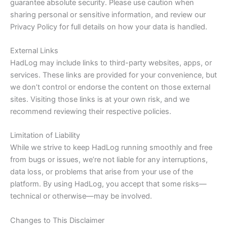
guarantee absolute security. Please use caution when
sharing personal or sensitive information, and review our
Privacy Policy for full details on how your data is handled.
External Links
HadLog may include links to third-party websites, apps, or
services. These links are provided for your convenience, but
we don’t control or endorse the content on those external
sites. Visiting those links is at your own risk, and we
recommend reviewing their respective policies.
Limitation of Liability
While we strive to keep HadLog running smoothly and free
from bugs or issues, we’re not liable for any interruptions,
data loss, or problems that arise from your use of the
platform. By using HadLog, you accept that some risks—
technical or otherwise—may be involved.
Changes to This Disclaimer