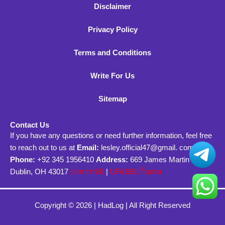
Disclaimer
Privacy Policy
Terms and Conditions
Write For Us
Sitemap
Contact Us
If you have any questions or need further information, feel free
to reach out to us at
Email:
lesley.official47@gmail. com
Phone:
+92 345 1956410
Address:
669 James Martin Circle
Dublin, OH 43017
บาคาร่า88
|
UFA365 เว็บตรง
Copyright © 2026 |
HadLog
| All Right Reserved