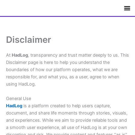
Skip
to
content
Apps &
Disclaimer
At
HadLog
, transparency and trust matter deeply to us. This
Disclaimer page is here to help you understand the
boundaries of how our platform operates, what we are
responsible for, and what you, as a user, agree to when
using HadLog.
General Use
HadLog
is a platform created to help users capture,
document, and share life moments through stories, visuals,
and experiences. While we aim to provide reliable tools and
a smooth user experience, all use of HadLog is at your own
discretion and risk. We provide content and features “as is”