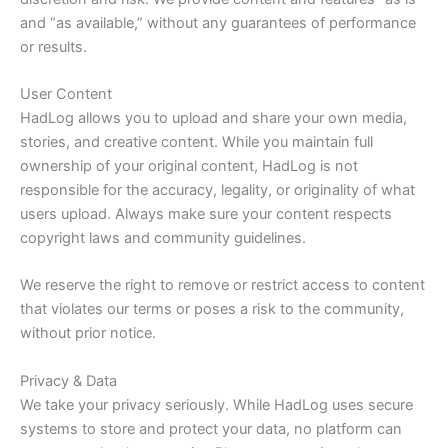
and “as available,” without any guarantees of performance
or results.
User Content
HadLog allows you to upload and share your own media,
stories, and creative content. While you maintain full
ownership of your original content, HadLog is not
responsible for the accuracy, legality, or originality of what
users upload. Always make sure your content respects
copyright laws and community guidelines.
We reserve the right to remove or restrict access to content
that violates our terms or poses a risk to the community,
without prior notice.
Privacy & Data
We take your privacy seriously. While HadLog uses secure
systems to store and protect your data, no platform can