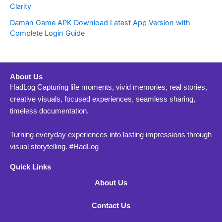
Clarity
Daman Game APK Download Latest App Version with
Complete Login Guide
About Us
HadLog Capturing life moments, vivid memories, real stories,
creative visuals, focused experiences, seamless sharing,
timeless documentation.
Turning everyday experiences into lasting impressions through
visual storytelling. #HadLog
Quick Links
About Us
Contact Us