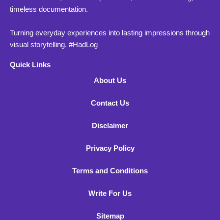
timeless documentation.
Turning everyday experiences into lasting impressions through
visual storytelling. #HadLog
Quick Links
About Us
Contact Us
Disclaimer
Privacy Policy
Terms and Conditions
Write For Us
Sitemap