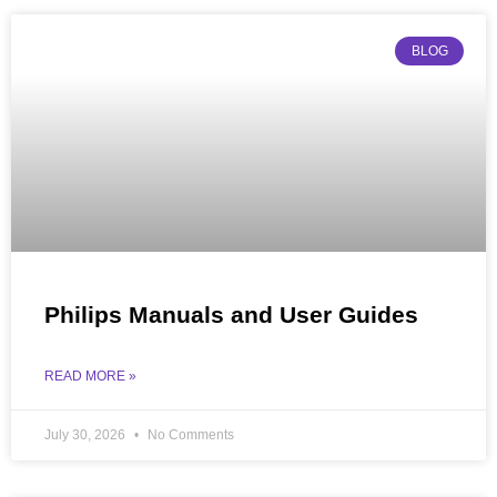
BLOG
Philips Manuals and User Guides
READ MORE »
July 30, 2026
No Comments