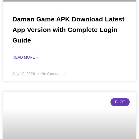
Daman Game APK Download Latest
App Version with Complete Login
Guide
READ MORE »
July 19, 2026
No Comments
BLOG