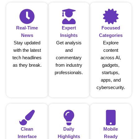
Real-Time
Expert
Focused
News
Insights
Categories
Stay updated
Get analysis
Explore
with the latest
and
content
tech headlines
commentary
across AI,
as they break.
from industry
gadgets,
professionals.
startups,
apps, and
cybersecurity.
Clean
Daily
Mobile
Interface
Highlights
Ready