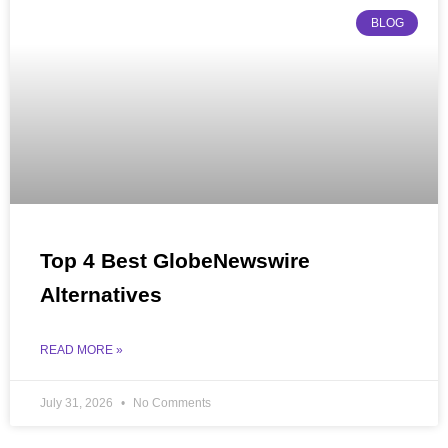
BLOG
Top 4 Best GlobeNewswire
Alternatives
READ MORE »
July 31, 2026
No Comments