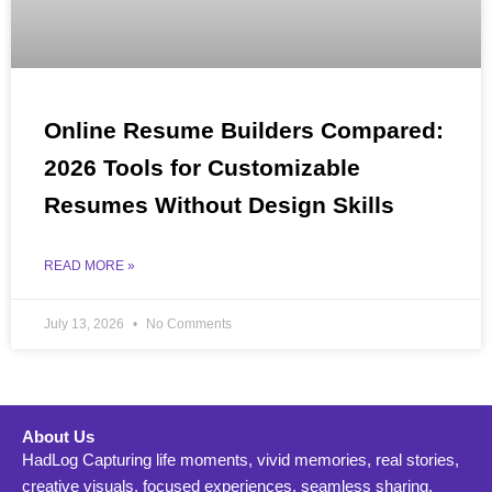
Online Resume Builders Compared:
2026 Tools for Customizable
Resumes Without Design Skills
READ MORE »
July 13, 2026
No Comments
About Us
HadLog Capturing life moments, vivid memories, real stories,
creative visuals, focused experiences, seamless sharing,