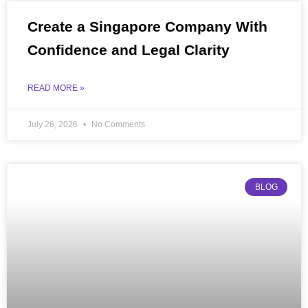
Create a Singapore Company With
Confidence and Legal Clarity
READ MORE »
July 26, 2026
No Comments
BLOG