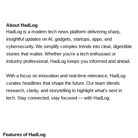
About HadLog
HadLog is a modern tech news platform delivering sharp,
insightful updates on AI, gadgets, startups, apps, and
cybersecurity. We simplify complex trends into clear, digestible
stories that matter. Whether you’re a tech enthusiast or
industry professional, HadLog keeps you informed and ahead.
With a focus on innovation and real-time relevance, HadLog
curates headlines that shape the future. Our team blends
research, clarity, and storytelling to highlight what’s next in
tech. Stay connected, stay focused — with HadLog.
Features of HadLog