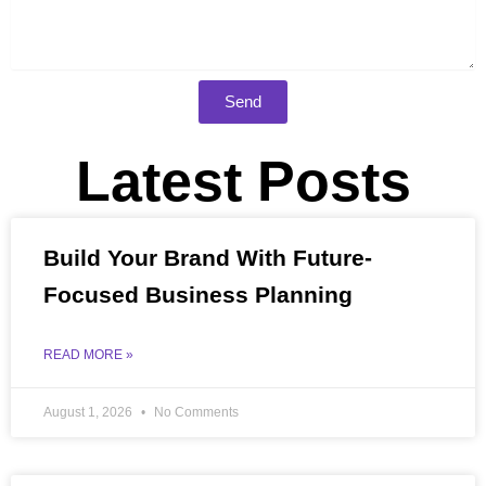
Send
Latest Posts
Build Your Brand With Future-
Focused Business Planning
READ MORE »
August 1, 2026
No Comments