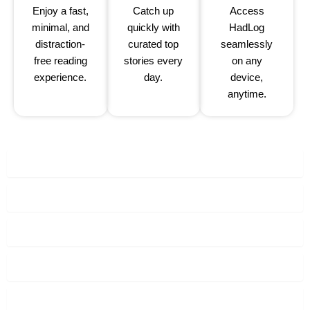
Enjoy a fast,
Catch up
Access
minimal, and
quickly with
HadLog
distraction-
curated top
seamlessly
free reading
stories every
on any
experience.
day.
device,
anytime.
Contact Us