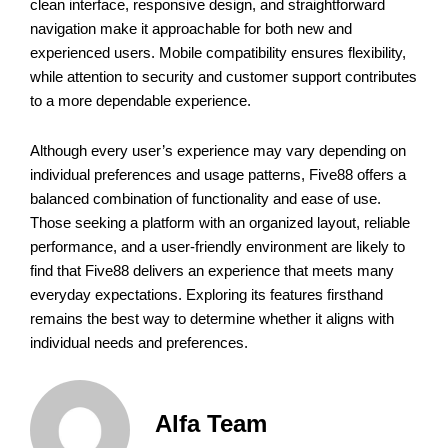
clean interface, responsive design, and straightforward
navigation make it approachable for both new and
experienced users. Mobile compatibility ensures flexibility,
while attention to security and customer support contributes
to a more dependable experience.
Although every user’s experience may vary depending on
individual preferences and usage patterns, Five88 offers a
balanced combination of functionality and ease of use.
Those seeking a platform with an organized layout, reliable
performance, and a user-friendly environment are likely to
find that Five88 delivers an experience that meets many
everyday expectations. Exploring its features firsthand
remains the best way to determine whether it aligns with
individual needs and preferences.
Alfa Team