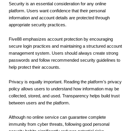
Security is an essential consideration for any online
platform. Users want confidence that their personal
information and account details are protected through
appropriate security practices.
Five88 emphasizes account protection by encouraging
secure login practices and maintaining a structured account
management system. Users should always create strong
passwords and follow recommended security guidelines to
help protect their accounts.
Privacy is equally important. Reading the platform’s privacy
policy allows users to understand how information may be
collected, stored, and used. Transparency helps build trust
between users and the platform.
Although no online service can guarantee complete
immunity from cyber threats, following good personal