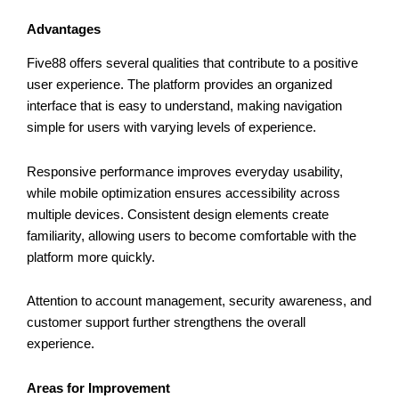
Advantages
Five88 offers several qualities that contribute to a positive
user experience. The platform provides an organized
interface that is easy to understand, making navigation
simple for users with varying levels of experience.
Responsive performance improves everyday usability,
while mobile optimization ensures accessibility across
multiple devices. Consistent design elements create
familiarity, allowing users to become comfortable with the
platform more quickly.
Attention to account management, security awareness, and
customer support further strengthens the overall
experience.
Areas for Improvement