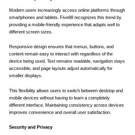
Modern users increasingly access online platforms through
smartphones and tablets. Five88 recognizes this trend by
providing a mobile-friendly experience that adapts well to
different screen sizes.
Responsive design ensures that menus, buttons, and
content remain easy to interact with regardless of the
device being used. Text remains readable, navigation stays
accessible, and page layouts adjust automatically for
smaller displays.
This flexibility allows users to switch between desktop and
mobile devices without having to learn a completely
different interface. Maintaining consistency across devices
improves convenience and overall user satisfaction.
Security and Privacy