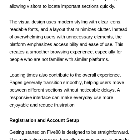
allowing visitors to locate important sections quickly.
The visual design uses modern styling with clear icons,
readable fonts, and a layout that minimizes clutter. Instead
of overwhelming users with unnecessary elements, the
platform emphasizes accessibility and ease of use. This
creates a smoother browsing experience, especially for
people who are not familiar with similar platforms.
Loading times also contribute to the overall experience.
Pages generally transition smoothly, helping users move
between different sections without noticeable delays. A
responsive interface can make everyday use more
enjoyable and reduce frustration.
Registration and Account Setup
Getting started on Five88 is designed to be straightforward.
The registration process typically requires users to provide