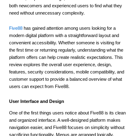
both newcomers and experienced users to find what they
need without unnecessary complexity.
Five88
has gained attention among users looking for a
modern digital platform with a straightforward layout and
convenient accessibility. Whether someone is visiting for
the first time or returning regularly, understanding what the
platform offers can help create realistic expectations. This
review explores the overall user experience, design,
features, security considerations, mobile compatibility, and
customer support to provide a balanced overview of what
users can expect from Five88.
User Interface and Design
One of the first things users notice about Five88 is its clean
and organized interface. A well-designed platform makes
navigation easier, and Five88 focuses on simplicity without
sacrificing functionality. Menus are arranged logically,