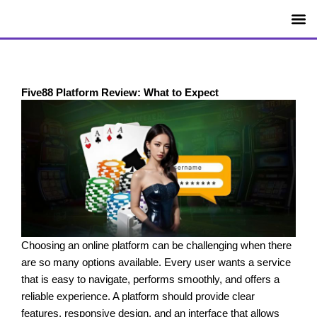
Skip
to
content
Apps &
Five88 Platform Review: What to Expect
Choosing an online platform can be challenging when there
are so many options available. Every user wants a service
that is easy to navigate, performs smoothly, and offers a
reliable experience. A platform should provide clear
features, responsive design, and an interface that allows