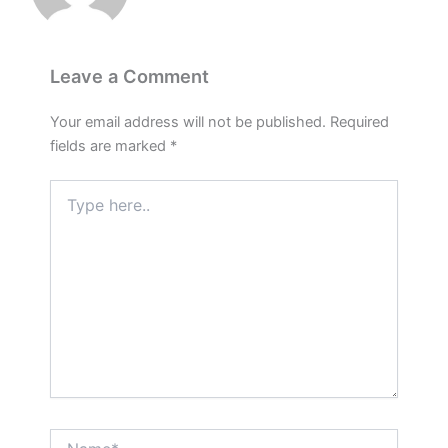
Leave a Comment
Your email address will not be published.
Required
fields are marked
*
Type
here..
Name*