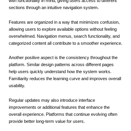
with functionality in mind, giving users access to different
sections through an intuitive navigation system.
Features are organized in a way that minimizes confusion,
allowing users to explore available options without feeling
overwhelmed. Navigation menus, search functionality, and
categorized content all contribute to a smoother experience.
Another positive aspect is the consistency throughout the
platform. Similar design patterns across different pages
help users quickly understand how the system works.
Familiarity reduces the learning curve and improves overall
usability.
Regular updates may also introduce interface
improvements or additional features that enhance the
overall experience. Platforms that continue evolving often
provide better long-term value for users.