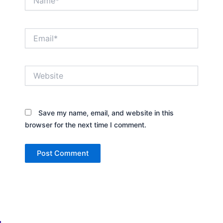
Email*
Website
Save my name, email, and website in this
browser for the next time I comment.