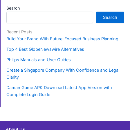
Search
Search
Recent Posts
Build Your Brand With Future-Focused Business Planning
Top 4 Best GlobeNewswire Alternatives
Philips Manuals and User Guides
Create a Singapore Company With Confidence and Legal
Clarity
Daman Game APK Download Latest App Version with
Complete Login Guide
About Us