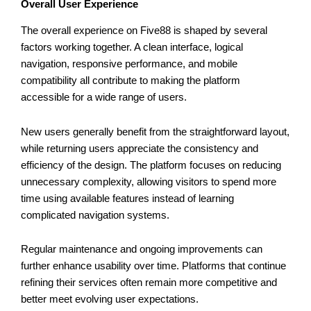
Overall User Experience
The overall experience on Five88 is shaped by several
factors working together. A clean interface, logical
navigation, responsive performance, and mobile
compatibility all contribute to making the platform
accessible for a wide range of users.
New users generally benefit from the straightforward layout,
while returning users appreciate the consistency and
efficiency of the design. The platform focuses on reducing
unnecessary complexity, allowing visitors to spend more
time using available features instead of learning
complicated navigation systems.
Regular maintenance and ongoing improvements can
further enhance usability over time. Platforms that continue
refining their services often remain more competitive and
better meet evolving user expectations.