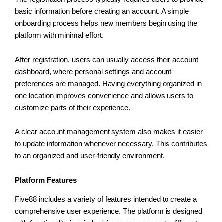
basic information before creating an account. A simple
onboarding process helps new members begin using the
platform with minimal effort.
After registration, users can usually access their account
dashboard, where personal settings and account
preferences are managed. Having everything organized in
one location improves convenience and allows users to
customize parts of their experience.
A clear account management system also makes it easier
to update information whenever necessary. This contributes
to an organized and user-friendly environment.
Platform Features
Five88 includes a variety of features intended to create a
comprehensive user experience. The platform is designed