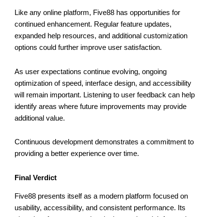
Like any online platform, Five88 has opportunities for
continued enhancement. Regular feature updates,
expanded help resources, and additional customization
options could further improve user satisfaction.
As user expectations continue evolving, ongoing
optimization of speed, interface design, and accessibility
will remain important. Listening to user feedback can help
identify areas where future improvements may provide
additional value.
Continuous development demonstrates a commitment to
providing a better experience over time.
Final Verdict
Five88 presents itself as a modern platform focused on
usability, accessibility, and consistent performance. Its