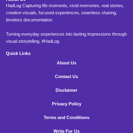
HadLog Capturing life moments, vivid memories, real stories,
creative visuals, focused experiences, seamless sharing,
timeless documentation.
Turning everyday experiences into lasting impressions through
visual storytelling. #HadLog
Quick Links
About Us
Contact Us
Disclaimer
Privacy Policy
Terms and Conditions
Write For Us