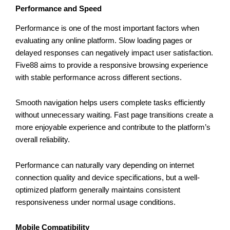
Performance and Speed
Performance is one of the most important factors when
evaluating any online platform. Slow loading pages or
delayed responses can negatively impact user satisfaction.
Five88 aims to provide a responsive browsing experience
with stable performance across different sections.
Smooth navigation helps users complete tasks efficiently
without unnecessary waiting. Fast page transitions create a
more enjoyable experience and contribute to the platform’s
overall reliability.
Performance can naturally vary depending on internet
connection quality and device specifications, but a well-
optimized platform generally maintains consistent
responsiveness under normal usage conditions.
Mobile Compatibility