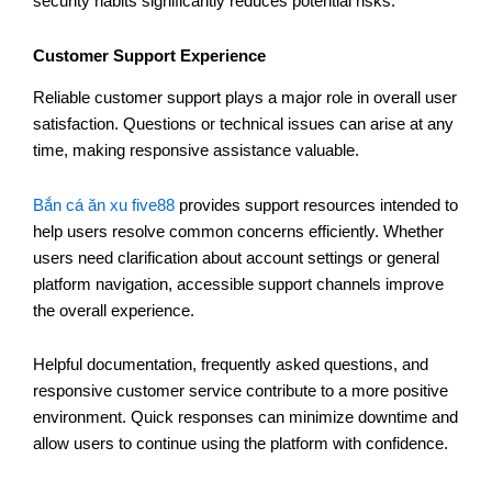
security habits significantly reduces potential risks.
Customer Support Experience
Reliable customer support plays a major role in overall user
satisfaction. Questions or technical issues can arise at any
time, making responsive assistance valuable.
Bắn cá ăn xu five88
provides support resources intended to
help users resolve common concerns efficiently. Whether
users need clarification about account settings or general
platform navigation, accessible support channels improve
the overall experience.
Helpful documentation, frequently asked questions, and
responsive customer service contribute to a more positive
environment. Quick responses can minimize downtime and
allow users to continue using the platform with confidence.