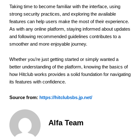
Taking time to become familiar with the interface, using
strong security practices, and exploring the available
features can help users make the most of their experience.
As with any online platform, staying informed about updates
and following recommended guidelines contributes to a
smoother and more enjoyable journey.
Whether you’re just getting started or simply wanted a
better understanding of the platform, knowing the basics of
how Hitclub works provides a solid foundation for navigating
its features with confidence.
Source from:
https://hitclubsbs.jp.net/
Alfa Team