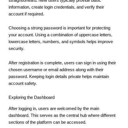
straightforward. New users typically provide basic
information, create login credentials, and verify their
account if required.
Choosing a strong password is important for protecting
your account. Using a combination of uppercase letters,
lowercase letters, numbers, and symbols helps improve
security.
After registration is complete, users can sign in using their
chosen username or email address along with their
password. Keeping login details private helps maintain
account safety.
Exploring the Dashboard
After logging in, users are welcomed by the main
dashboard. This serves as the central hub where different
sections of the platform can be accessed.