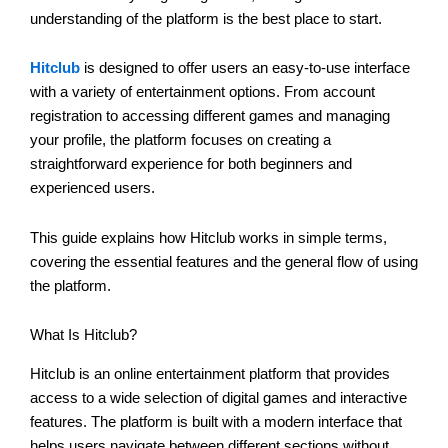
understanding of the platform is the best place to start.
Hitclub
is designed to offer users an easy-to-use interface
with a variety of entertainment options. From account
registration to accessing different games and managing
your profile, the platform focuses on creating a
straightforward experience for both beginners and
experienced users.
This guide explains how Hitclub works in simple terms,
covering the essential features and the general flow of using
the platform.
What Is Hitclub?
Hitclub is an online entertainment platform that provides
access to a wide selection of digital games and interactive
features. The platform is built with a modern interface that
helps users navigate between different sections without