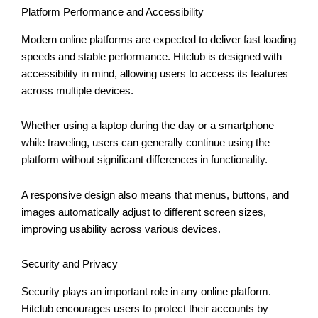
Platform Performance and Accessibility
Modern online platforms are expected to deliver fast loading
speeds and stable performance. Hitclub is designed with
accessibility in mind, allowing users to access its features
across multiple devices.
Whether using a laptop during the day or a smartphone
while traveling, users can generally continue using the
platform without significant differences in functionality.
A responsive design also means that menus, buttons, and
images automatically adjust to different screen sizes,
improving usability across various devices.
Security and Privacy
Security plays an important role in any online platform.
Hitclub encourages users to protect their accounts by