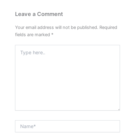
Leave a Comment
Your email address will not be published.
Required
fields are marked
*
Type
here..
Name*