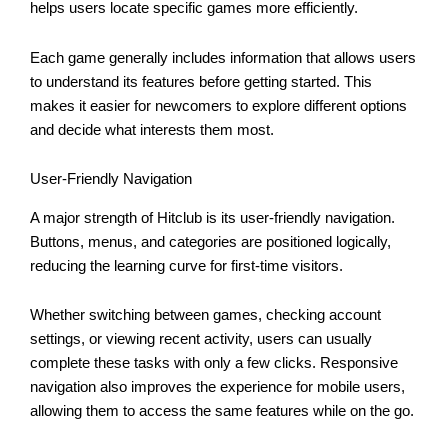
helps users locate specific games more efficiently.
Each game generally includes information that allows users
to understand its features before getting started. This
makes it easier for newcomers to explore different options
and decide what interests them most.
User-Friendly Navigation
A major strength of Hitclub is its user-friendly navigation.
Buttons, menus, and categories are positioned logically,
reducing the learning curve for first-time visitors.
Whether switching between games, checking account
settings, or viewing recent activity, users can usually
complete these tasks with only a few clicks. Responsive
navigation also improves the experience for mobile users,
allowing them to access the same features while on the go.