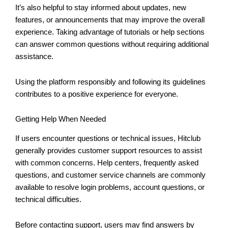
It’s also helpful to stay informed about updates, new
features, or announcements that may improve the overall
experience. Taking advantage of tutorials or help sections
can answer common questions without requiring additional
assistance.
Using the platform responsibly and following its guidelines
contributes to a positive experience for everyone.
Getting Help When Needed
If users encounter questions or technical issues, Hitclub
generally provides customer support resources to assist
with common concerns. Help centers, frequently asked
questions, and customer service channels are commonly
available to resolve login problems, account questions, or
technical difficulties.
Before contacting support, users may find answers by