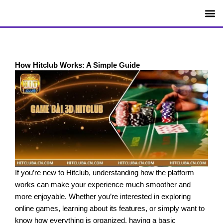
Skip
to
content
Apps &
How Hitclub Works: A Simple Guide
If you’re new to Hitclub, understanding how the platform
works can make your experience much smoother and
more enjoyable. Whether you’re interested in exploring
online games, learning about its features, or simply want to
know how everything is organized, having a basic