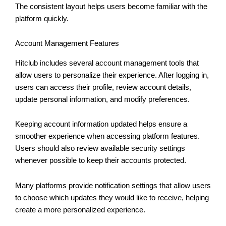
The consistent layout helps users become familiar with the
platform quickly.
Account Management Features
Hitclub includes several account management tools that
allow users to personalize their experience. After logging in,
users can access their profile, review account details,
update personal information, and modify preferences.
Keeping account information updated helps ensure a
smoother experience when accessing platform features.
Users should also review available security settings
whenever possible to keep their accounts protected.
Many platforms provide notification settings that allow users
to choose which updates they would like to receive, helping
create a more personalized experience.