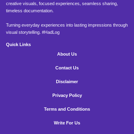
creative visuals, focused experiences, seamless sharing,
timeless documentation.
Turning everyday experiences into lasting impressions through
visual storytelling. #HadLog
Quick Links
About Us
Contact Us
Disclaimer
Privacy Policy
Terms and Conditions
Write For Us