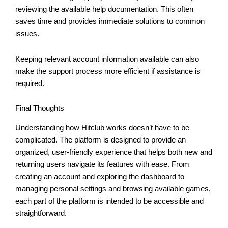
reviewing the available help documentation. This often
saves time and provides immediate solutions to common
issues.
Keeping relevant account information available can also
make the support process more efficient if assistance is
required.
Final Thoughts
Understanding how Hitclub works doesn’t have to be
complicated. The platform is designed to provide an
organized, user-friendly experience that helps both new and
returning users navigate its features with ease. From
creating an account and exploring the dashboard to
managing personal settings and browsing available games,
each part of the platform is intended to be accessible and
straightforward.