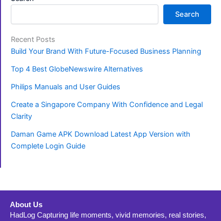
Search
Recent Posts
Build Your Brand With Future-Focused Business Planning
Top 4 Best GlobeNewswire Alternatives
Philips Manuals and User Guides
Create a Singapore Company With Confidence and Legal
Clarity
Daman Game APK Download Latest App Version with
Complete Login Guide
About Us
HadLog Capturing life moments, vivid memories, real stories,