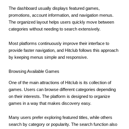
The dashboard usually displays featured games,
promotions, account information, and navigation menus.
The organized layout helps users quickly move between
categories without needing to search extensively.
Most platforms continuously improve their interface to
provide faster navigation, and Hitclub follows this approach
by keeping menus simple and responsive.
Browsing Available Games
One of the main attractions of Hitclub is its collection of
games. Users can browse different categories depending
on their interests. The platform is designed to organize
games in a way that makes discovery easy.
Many users prefer exploring featured titles, while others
search by category or popularity. The search function also