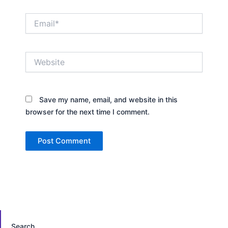
Email*
Website
Save my name, email, and website in this
browser for the next time I comment.
Search