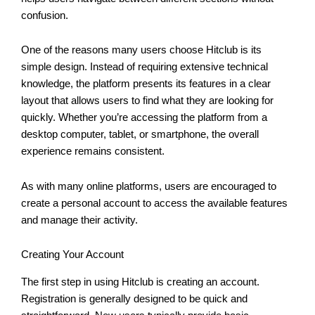
confusion.
One of the reasons many users choose Hitclub is its
simple design. Instead of requiring extensive technical
knowledge, the platform presents its features in a clear
layout that allows users to find what they are looking for
quickly. Whether you’re accessing the platform from a
desktop computer, tablet, or smartphone, the overall
experience remains consistent.
As with many online platforms, users are encouraged to
create a personal account to access the available features
and manage their activity.
Creating Your Account
The first step in using Hitclub is creating an account.
Registration is generally designed to be quick and