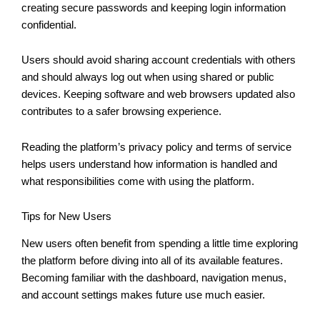
creating secure passwords and keeping login information
confidential.
Users should avoid sharing account credentials with others
and should always log out when using shared or public
devices. Keeping software and web browsers updated also
contributes to a safer browsing experience.
Reading the platform’s privacy policy and terms of service
helps users understand how information is handled and
what responsibilities come with using the platform.
Tips for New Users
New users often benefit from spending a little time exploring
the platform before diving into all of its available features.
Becoming familiar with the dashboard, navigation menus,
and account settings makes future use much easier.