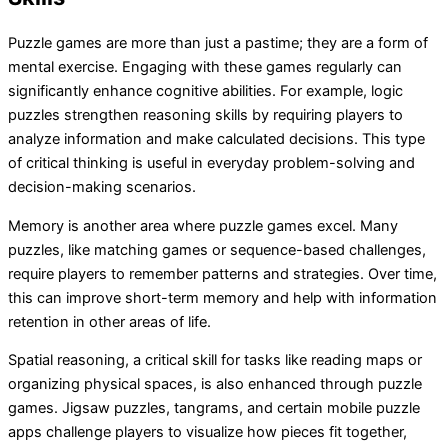
Puzzle games are more than just a pastime; they are a form of
mental exercise. Engaging with these games regularly can
significantly enhance cognitive abilities. For example, logic
puzzles strengthen reasoning skills by requiring players to
analyze information and make calculated decisions. This type
of critical thinking is useful in everyday problem-solving and
decision-making scenarios.
Memory is another area where puzzle games excel. Many
puzzles, like matching games or sequence-based challenges,
require players to remember patterns and strategies. Over time,
this can improve short-term memory and help with information
retention in other areas of life.
Spatial reasoning, a critical skill for tasks like reading maps or
organizing physical spaces, is also enhanced through puzzle
games. Jigsaw puzzles, tangrams, and certain mobile puzzle
apps challenge players to visualize how pieces fit together,