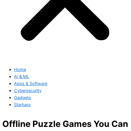
Home
AI & ML
Apps & Software
Cybersecurity
Gadgets
Startups
Offline Puzzle Games You Can