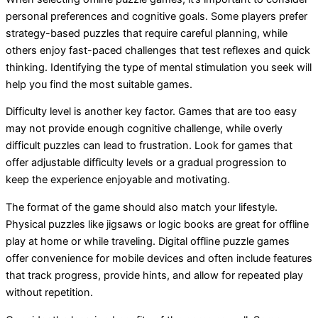
personal preferences and cognitive goals. Some players prefer
strategy-based puzzles that require careful planning, while
others enjoy fast-paced challenges that test reflexes and quick
thinking. Identifying the type of mental stimulation you seek will
help you find the most suitable games.
Difficulty level is another key factor. Games that are too easy
may not provide enough cognitive challenge, while overly
difficult puzzles can lead to frustration. Look for games that
offer adjustable difficulty levels or a gradual progression to
keep the experience enjoyable and motivating.
The format of the game should also match your lifestyle.
Physical puzzles like jigsaws or logic books are great for offline
play at home or while traveling. Digital offline puzzle games
offer convenience for mobile devices and often include features
that track progress, provide hints, and allow for repeated play
without repetition.