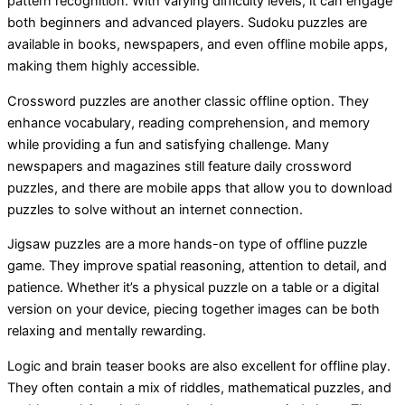
pattern recognition. With varying difficulty levels, it can engage
both beginners and advanced players. Sudoku puzzles are
available in books, newspapers, and even offline mobile apps,
making them highly accessible.
Crossword puzzles are another classic offline option. They
enhance vocabulary, reading comprehension, and memory
while providing a fun and satisfying challenge. Many
newspapers and magazines still feature daily crossword
puzzles, and there are mobile apps that allow you to download
puzzles to solve without an internet connection.
Jigsaw puzzles are a more hands-on type of offline puzzle
game. They improve spatial reasoning, attention to detail, and
patience. Whether it’s a physical puzzle on a table or a digital
version on your device, piecing together images can be both
relaxing and mentally rewarding.
Logic and brain teaser books are also excellent for offline play.
They often contain a mix of riddles, mathematical puzzles, and