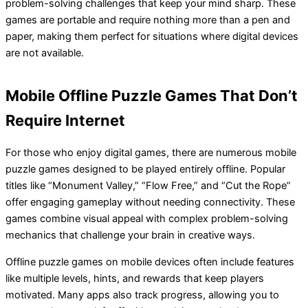
problem-solving challenges that keep your mind sharp. These
games are portable and require nothing more than a pen and
paper, making them perfect for situations where digital devices
are not available.
Mobile Offline Puzzle Games That Don’t
Require Internet
For those who enjoy digital games, there are numerous mobile
puzzle games designed to be played entirely offline. Popular
titles like “Monument Valley,” “Flow Free,” and “Cut the Rope”
offer engaging gameplay without needing connectivity. These
games combine visual appeal with complex problem-solving
mechanics that challenge your brain in creative ways.
Offline puzzle games on mobile devices often include features
like multiple levels, hints, and rewards that keep players
motivated. Many apps also track progress, allowing you to