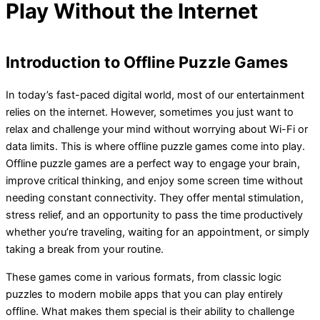
Play Without the Internet
Introduction to Offline Puzzle Games
In today’s fast-paced digital world, most of our entertainment
relies on the internet. However, sometimes you just want to
relax and challenge your mind without worrying about Wi-Fi or
data limits. This is where offline puzzle games come into play.
Offline puzzle games are a perfect way to engage your brain,
improve critical thinking, and enjoy some screen time without
needing constant connectivity. They offer mental stimulation,
stress relief, and an opportunity to pass the time productively
whether you’re traveling, waiting for an appointment, or simply
taking a break from your routine.
These games come in various formats, from classic logic
puzzles to modern mobile apps that you can play entirely
offline. What makes them special is their ability to challenge