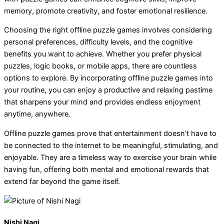
memory, promote creativity, and foster emotional resilience.
Choosing the right offline puzzle games involves considering
personal preferences, difficulty levels, and the cognitive
benefits you want to achieve. Whether you prefer physical
puzzles, logic books, or mobile apps, there are countless
options to explore. By incorporating offline puzzle games into
your routine, you can enjoy a productive and relaxing pastime
that sharpens your mind and provides endless enjoyment
anytime, anywhere.
Offline puzzle games prove that entertainment doesn’t have to
be connected to the internet to be meaningful, stimulating, and
enjoyable. They are a timeless way to exercise your brain while
having fun, offering both mental and emotional rewards that
extend far beyond the game itself.
Nishi Nagi