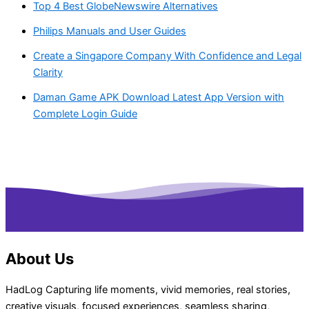
Top 4 Best GlobeNewswire Alternatives
Philips Manuals and User Guides
Create a Singapore Company With Confidence and Legal
Clarity
Daman Game APK Download Latest App Version with
Complete Login Guide
About Us
HadLog Capturing life moments, vivid memories, real stories,
creative visuals, focused experiences, seamless sharing,