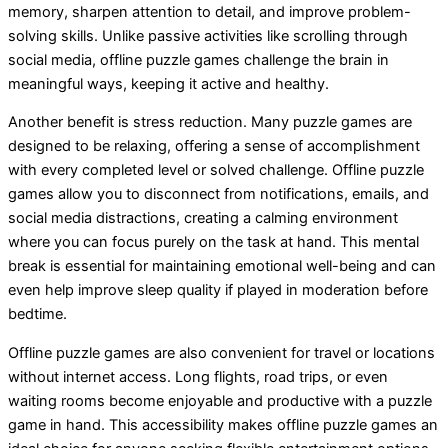
memory, sharpen attention to detail, and improve problem-
solving skills. Unlike passive activities like scrolling through
social media, offline puzzle games challenge the brain in
meaningful ways, keeping it active and healthy.
Another benefit is stress reduction. Many puzzle games are
designed to be relaxing, offering a sense of accomplishment
with every completed level or solved challenge. Offline puzzle
games allow you to disconnect from notifications, emails, and
social media distractions, creating a calming environment
where you can focus purely on the task at hand. This mental
break is essential for maintaining emotional well-being and can
even help improve sleep quality if played in moderation before
bedtime.
Offline puzzle games are also convenient for travel or locations
without internet access. Long flights, road trips, or even
waiting rooms become enjoyable and productive with a puzzle
game in hand. This accessibility makes offline puzzle games an