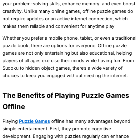
your problem-solving skills, enhance memory, and even boost
creativity. Unlike many online games, offline puzzle games do
not require updates or an active internet connection, which
makes them reliable and convenient for anytime play.
Whether you prefer a mobile phone, tablet, or even a traditional
puzzle book, there are options for everyone. Offline puzzle
games are not only entertaining but also educational, helping
players of all ages exercise their minds while having fun. From
Sudoku to hidden object games, there’s a wide variety of
choices to keep you engaged without needing the internet.
The Benefits of Playing Puzzle Games
Offline
Playing
Puzzle Games
offline has many advantages beyond
simple entertainment. First, they promote cognitive
development. Engaging with puzzles regularly can enhance