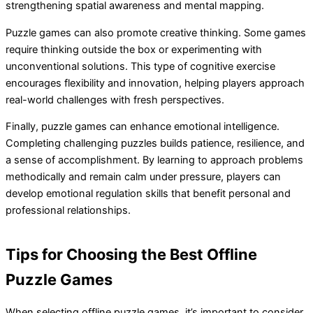
strengthening spatial awareness and mental mapping.
Puzzle games can also promote creative thinking. Some games
require thinking outside the box or experimenting with
unconventional solutions. This type of cognitive exercise
encourages flexibility and innovation, helping players approach
real-world challenges with fresh perspectives.
Finally, puzzle games can enhance emotional intelligence.
Completing challenging puzzles builds patience, resilience, and
a sense of accomplishment. By learning to approach problems
methodically and remain calm under pressure, players can
develop emotional regulation skills that benefit personal and
professional relationships.
Tips for Choosing the Best Offline
Puzzle Games
When selecting offline puzzle games, it’s important to consider