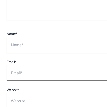
Name*
Email*
Website