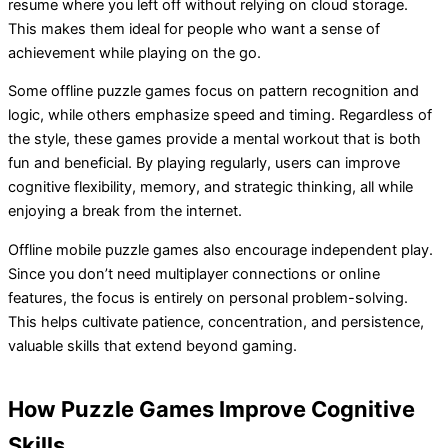
resume where you left off without relying on cloud storage.
This makes them ideal for people who want a sense of
achievement while playing on the go.
Some offline puzzle games focus on pattern recognition and
logic, while others emphasize speed and timing. Regardless of
the style, these games provide a mental workout that is both
fun and beneficial. By playing regularly, users can improve
cognitive flexibility, memory, and strategic thinking, all while
enjoying a break from the internet.
Offline mobile puzzle games also encourage independent play.
Since you don’t need multiplayer connections or online
features, the focus is entirely on personal problem-solving.
This helps cultivate patience, concentration, and persistence,
valuable skills that extend beyond gaming.
How Puzzle Games Improve Cognitive
Skills