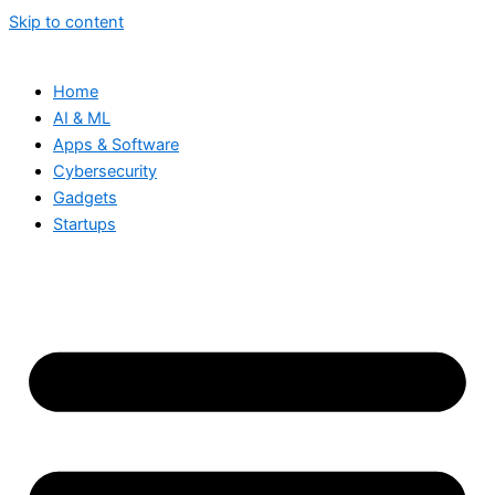
Skip to content
Home
AI & ML
Apps & Software
Cybersecurity
Gadgets
Startups