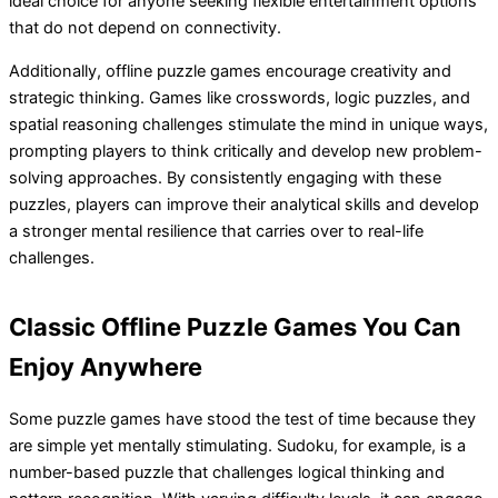
ideal choice for anyone seeking flexible entertainment options
that do not depend on connectivity.
Additionally, offline puzzle games encourage creativity and
strategic thinking. Games like crosswords, logic puzzles, and
spatial reasoning challenges stimulate the mind in unique ways,
prompting players to think critically and develop new problem-
solving approaches. By consistently engaging with these
puzzles, players can improve their analytical skills and develop
a stronger mental resilience that carries over to real-life
challenges.
Classic Offline Puzzle Games You Can
Enjoy Anywhere
Some puzzle games have stood the test of time because they
are simple yet mentally stimulating. Sudoku, for example, is a
number-based puzzle that challenges logical thinking and