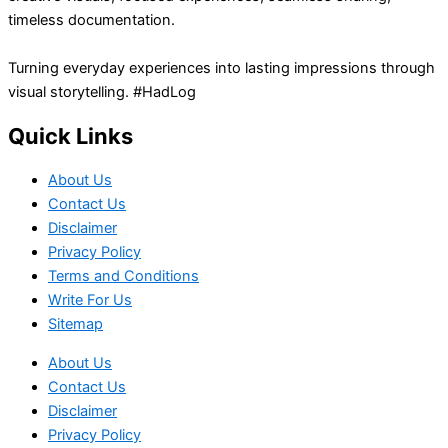
timeless documentation.
Turning everyday experiences into lasting impressions through
visual storytelling. #HadLog
Quick Links
About Us
Contact Us
Disclaimer
Privacy Policy
Terms and Conditions
Write For Us
Sitemap
About Us
Contact Us
Disclaimer
Privacy Policy