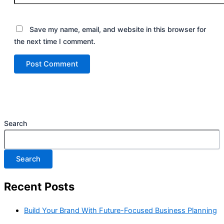
Save my name, email, and website in this browser for
the next time I comment.
Search
Search
Recent Posts
Build Your Brand With Future-Focused Business Planning