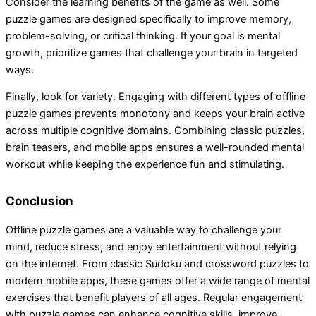
Consider the learning benefits of the game as well. Some
puzzle games are designed specifically to improve memory,
problem-solving, or critical thinking. If your goal is mental
growth, prioritize games that challenge your brain in targeted
ways.
Finally, look for variety. Engaging with different types of offline
puzzle games prevents monotony and keeps your brain active
across multiple cognitive domains. Combining classic puzzles,
brain teasers, and mobile apps ensures a well-rounded mental
workout while keeping the experience fun and stimulating.
Conclusion
Offline puzzle games are a valuable way to challenge your
mind, reduce stress, and enjoy entertainment without relying
on the internet. From classic Sudoku and crossword puzzles to
modern mobile apps, these games offer a wide range of mental
exercises that benefit players of all ages. Regular engagement
with puzzle games can enhance cognitive skills, improve