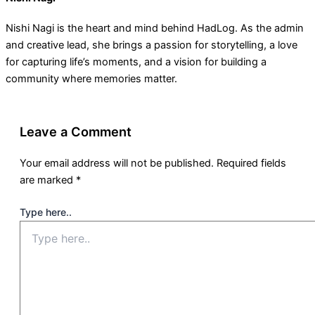
Nishi Nagi is the heart and mind behind HadLog. As the admin
and creative lead, she brings a passion for storytelling, a love
for capturing life’s moments, and a vision for building a
community where memories matter.
Leave a Comment
Your email address will not be published.
Required fields
are marked
*
Type here..