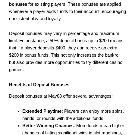
bonuses
for existing players. These bonuses are applied
whenever a player adds funds to their account, encouraging
consistent play and loyalty.
Deposit bonuses may vary in percentage and maximum
limit. For instance, a 50% deposit bonus up to $200 means
that if a player deposits $400, they can receive an extra
$200 in bonus funds. This not only increases the bankroll
but also provides more opportunities to try different casino
games.
Benefits of Deposit Bonuses
Deposit bonuses at May88 offer several advantages:
Extended Playtime:
Players can enjoy more spins,
hands, or rounds with the additional funds.
Better Winning Chances:
More funds mean higher
chances of hitting significant wins in slot machines,