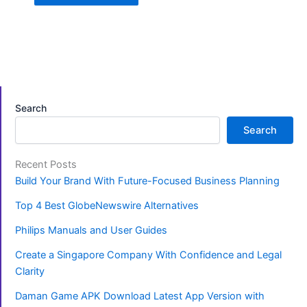
Search
Search
Recent Posts
Build Your Brand With Future-Focused Business Planning
Top 4 Best GlobeNewswire Alternatives
Philips Manuals and User Guides
Create a Singapore Company With Confidence and Legal
Clarity
Daman Game APK Download Latest App Version with