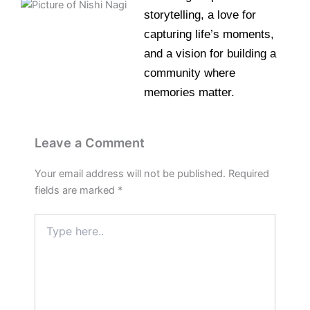
storytelling, a love for
capturing life’s moments,
and a vision for building a
community where
memories matter.
Leave a Comment
Your email address will not be published.
Required
fields are marked
*
Type
here..