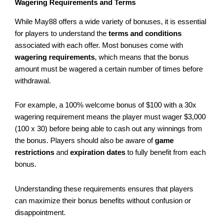
Wagering Requirements and Terms
While May88 offers a wide variety of bonuses, it is essential
for players to understand the
terms and conditions
associated with each offer. Most bonuses come with
wagering requirements
, which means that the bonus
amount must be wagered a certain number of times before
withdrawal.
For example, a 100% welcome bonus of $100 with a 30x
wagering requirement means the player must wager $3,000
(100 x 30) before being able to cash out any winnings from
the bonus. Players should also be aware of
game
restrictions
and
expiration dates
to fully benefit from each
bonus.
Understanding these requirements ensures that players
can maximize their bonus benefits without confusion or
disappointment.