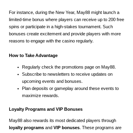
For instance, during the New Year, May88 might launch a
limited-time bonus where players can receive up to 200 free
spins or participate in a high-stakes tournament. Such
bonuses create excitement and provide players with more
reasons to engage with the casino regularly.
How to Take Advantage
Regularly check the promotions page on May88.
Subscribe to newsletters to receive updates on
upcoming events and bonuses.
Plan deposits or gameplay around these events to
maximize rewards.
Loyalty Programs and VIP Bonuses
May88 also rewards its most dedicated players through
loyalty programs
and
VIP bonuses
. These programs are