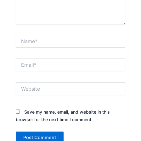
Name*
Email*
Website
Save my name, email, and website in this
browser for the next time I comment.