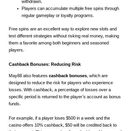
withdrawn.
Players can accumulate multiple free spins through
regular gameplay or loyalty programs.
Free spins are an excellent way to explore new slots and
test different strategies without risking real money, making
them a favorite among both beginners and seasoned
players.
Cashback Bonuses: Reducing Risk
May88 also features
cashback bonuses
, which are
designed to reduce the risk for players who experience
losses. With cashback, a percentage of losses over a
specific period is returned to the player’s account as bonus
funds.
For example, if a player loses $500 in a week and the
casino offers 10% cashback, $50 will be credited back to