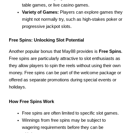
table games, or live casino games.
Variety of Games:
Players can explore games they
might not normally try, such as high-stakes poker or
progressive jackpot slots.
Free Spins: Unlocking Slot Potential
Another popular bonus that May88 provides is
Free Spins
.
Free spins are particularly attractive to slot enthusiasts as
they allow players to spin the reels without using their own
money. Free spins can be part of the welcome package or
offered as separate promotions during special events or
holidays.
How Free Spins Work
Free spins are often limited to specific slot games.
Winnings from free spins may be subject to
wagering requirements before they can be