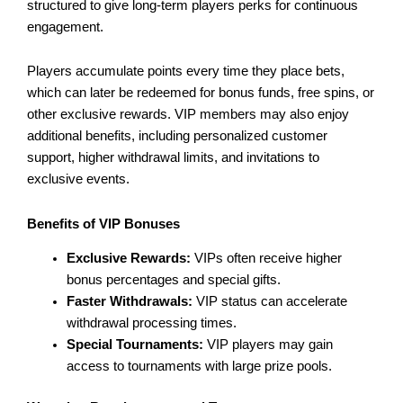
structured to give long-term players perks for continuous
engagement.
Players accumulate points every time they place bets,
which can later be redeemed for bonus funds, free spins, or
other exclusive rewards. VIP members may also enjoy
additional benefits, including personalized customer
support, higher withdrawal limits, and invitations to
exclusive events.
Benefits of VIP Bonuses
Exclusive Rewards:
VIPs often receive higher
bonus percentages and special gifts.
Faster Withdrawals:
VIP status can accelerate
withdrawal processing times.
Special Tournaments:
VIP players may gain
access to tournaments with large prize pools.