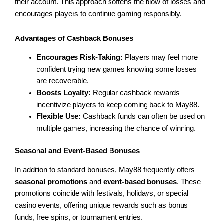
their account. This approach softens the blow of losses and
encourages players to continue gaming responsibly.
Advantages of Cashback Bonuses
Encourages Risk-Taking:
Players may feel more
confident trying new games knowing some losses
are recoverable.
Boosts Loyalty:
Regular cashback rewards
incentivize players to keep coming back to May88.
Flexible Use:
Cashback funds can often be used on
multiple games, increasing the chance of winning.
Seasonal and Event-Based Bonuses
In addition to standard bonuses, May88 frequently offers
seasonal promotions
and
event-based bonuses
. These
promotions coincide with festivals, holidays, or special
casino events, offering unique rewards such as bonus
funds, free spins, or tournament entries.