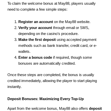
To claim the welcome bonus at May88, players usually
need to complete a few simple steps:
Register an account
on the May88 website.
Verify your account
through email or SMS,
depending on the casino’s procedure.
Make the first deposit
using accepted payment
methods such as bank transfer, credit card, or e-
wallets.
Enter a bonus code
if required, though some
bonuses are automatically credited.
Once these steps are completed, the bonus is usually
credited immediately, allowing the player to start playing
instantly.
Deposit Bonuses: Maximizing Every Top-Up
Apart from the welcome bonus, May88 also offers
deposit