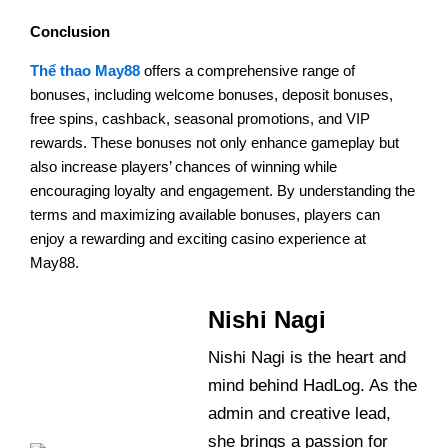
Conclusion
Thể thao May88
offers a comprehensive range of
bonuses, including welcome bonuses, deposit bonuses,
free spins, cashback, seasonal promotions, and VIP
rewards. These bonuses not only enhance gameplay but
also increase players’ chances of winning while
encouraging loyalty and engagement. By understanding the
terms and maximizing available bonuses, players can
enjoy a rewarding and exciting casino experience at
May88.
Nishi Nagi
Nishi Nagi is the heart and
mind behind HadLog. As the
admin and creative lead,
she brings a passion for