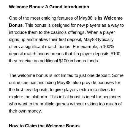
Welcome Bonus: A Grand Introduction
One of the most enticing features of May88 is its
Welcome
Bonus
. This bonus is designed for new players as a way to
introduce them to the casino’s offerings. When a player
signs up and makes their first deposit, May88 typically
offers a significant match bonus. For example, a 100%
deposit match bonus means that if a player deposits $100,
they receive an additional $100 in bonus funds.
The welcome bonus is not limited to just one deposit. Some
online casinos, including May88, also provide bonuses for
the first few deposits to give players extra incentives to
explore the platform. This initial boost is ideal for beginners
who want to try multiple games without risking too much of
their own money.
How to Claim the Welcome Bonus