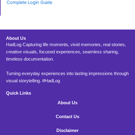
Complete Login Guide
About Us
HadLog Capturing life moments, vivid memories, real stories,
creative visuals, focused experiences, seamless sharing,
timeless documentation.
Turning everyday experiences into lasting impressions through
visual storytelling. #HadLog
Quick Links
About Us
Contact Us
Disclaimer