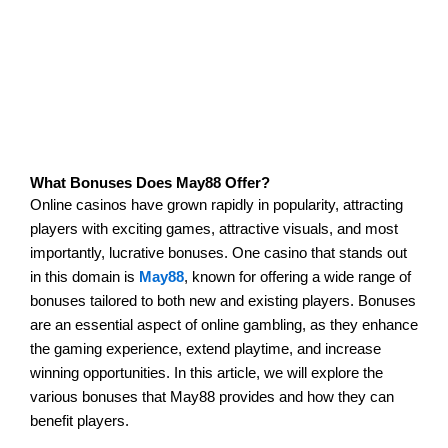
What Bonuses Does May88 Offer?
Online casinos have grown rapidly in popularity, attracting
players with exciting games, attractive visuals, and most
importantly, lucrative bonuses. One casino that stands out
in this domain is
May88
, known for offering a wide range of
bonuses tailored to both new and existing players. Bonuses
are an essential aspect of online gambling, as they enhance
the gaming experience, extend playtime, and increase
winning opportunities. In this article, we will explore the
various bonuses that May88 provides and how they can
benefit players.