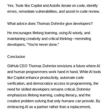
Yes. Tools like Copilot and Autofix iterate on code, identify
errors, remediate vulnerabilities, and assist in code review.
What advice does Thomas Dohmke give developers?
He encourages lifelong learning, using AI wisely, and
maintaining creativity and critical thinking—reminding
developers, “You’re never done.”
Conclusion
GitHub CEO Thomas Dohmke envisions a future where AI
and human programmers work hand in hand. While AI tools
like Copilot enhance productivity, automate code
verification, and democratize access to programming, the
need for skilled developers remains critical. Dohmke
emphasizes lifelong learning, coding literacy, and the
creative problem-solving that only humans can provide. By
embracing AI as a partner rather than a replacement,