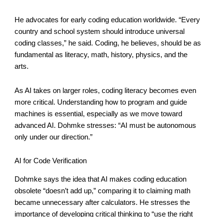
He advocates for early coding education worldwide. “Every
country and school system should introduce universal
coding classes,” he said. Coding, he believes, should be as
fundamental as literacy, math, history, physics, and the
arts.
As AI takes on larger roles, coding literacy becomes even
more critical. Understanding how to program and guide
machines is essential, especially as we move toward
advanced AI. Dohmke stresses: “AI must be autonomous
only under our direction.”
AI for Code Verification
Dohmke says the idea that AI makes coding education
obsolete “doesn’t add up,” comparing it to claiming math
became unnecessary after calculators. He stresses the
importance of developing critical thinking to “use the right