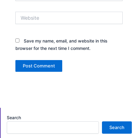
Website
Save my name, email, and website in this
browser for the next time I comment.
Search
Search