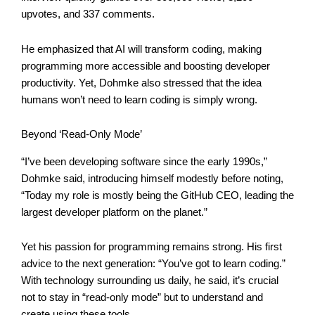
upvotes, and 337 comments.
He emphasized that AI will transform coding, making
programming more accessible and boosting developer
productivity. Yet, Dohmke also stressed that the idea
humans won’t need to learn coding is simply wrong.
Beyond ‘Read-Only Mode’
“I’ve been developing software since the early 1990s,”
Dohmke said, introducing himself modestly before noting,
“Today my role is mostly being the GitHub CEO, leading the
largest developer platform on the planet.”
Yet his passion for programming remains strong. His first
advice to the next generation: “You’ve got to learn coding.”
With technology surrounding us daily, he said, it’s crucial
not to stay in “read-only mode” but to understand and
create using these tools.