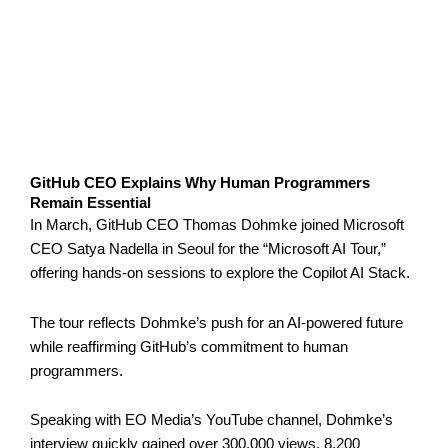
GitHub CEO Explains Why Human Programmers
Remain Essential
In March, GitHub CEO Thomas Dohmke joined Microsoft
CEO Satya Nadella in Seoul for the “Microsoft AI Tour,”
offering hands-on sessions to explore the Copilot AI Stack.
The tour reflects Dohmke’s push for an AI-powered future
while reaffirming GitHub’s commitment to human
programmers.
Speaking with EO Media’s YouTube channel, Dohmke’s
interview quickly gained over 300,000 views, 8,200