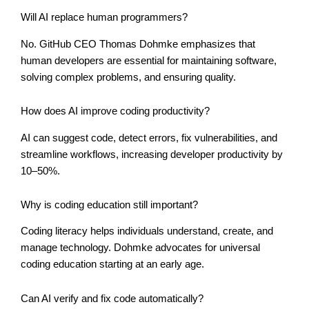
Will AI replace human programmers?
No. GitHub CEO Thomas Dohmke emphasizes that
human developers are essential for maintaining software,
solving complex problems, and ensuring quality.
How does AI improve coding productivity?
AI can suggest code, detect errors, fix vulnerabilities, and
streamline workflows, increasing developer productivity by
10–50%.
Why is coding education still important?
Coding literacy helps individuals understand, create, and
manage technology. Dohmke advocates for universal
coding education starting at an early age.
Can AI verify and fix code automatically?