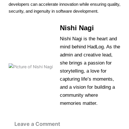
developers can accelerate innovation while ensuring quality,
security, and ingenuity in software development.
Nishi Nagi
Nishi Nagi is the heart and
mind behind HadLog. As the
admin and creative lead,
she brings a passion for
storytelling, a love for
capturing life’s moments,
and a vision for building a
community where
memories matter.
Leave a Comment