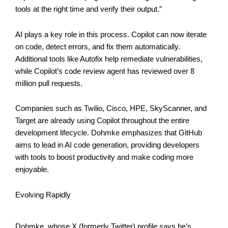
tools at the right time and verify their output.”
AI plays a key role in this process. Copilot can now iterate
on code, detect errors, and fix them automatically.
Additional tools like Autofix help remediate vulnerabilities,
while Copilot’s code review agent has reviewed over 8
million pull requests.
Companies such as Twilio, Cisco, HPE, SkyScanner, and
Target are already using Copilot throughout the entire
development lifecycle. Dohmke emphasizes that GitHub
aims to lead in AI code generation, providing developers
with tools to boost productivity and make coding more
enjoyable.
Evolving Rapidly
Dohmke, whose X (formerly Twitter) profile says he’s