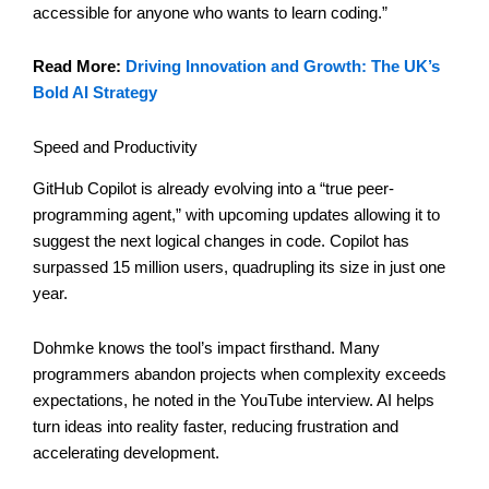
accessible for anyone who wants to learn coding.”
Read More:
Driving Innovation and Growth: The UK’s
Bold AI Strategy
Speed and Productivity
GitHub Copilot is already evolving into a “true peer-
programming agent,” with upcoming updates allowing it to
suggest the next logical changes in code. Copilot has
surpassed 15 million users, quadrupling its size in just one
year.
Dohmke knows the tool’s impact firsthand. Many
programmers abandon projects when complexity exceeds
expectations, he noted in the YouTube interview. AI helps
turn ideas into reality faster, reducing frustration and
accelerating development.