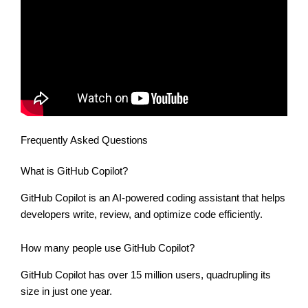
Frequently Asked Questions
What is GitHub Copilot?
GitHub Copilot is an AI-powered coding assistant that helps
developers write, review, and optimize code efficiently.
How many people use GitHub Copilot?
GitHub Copilot has over 15 million users, quadrupling its
size in just one year.