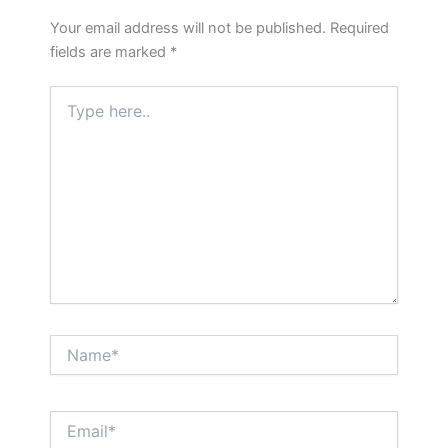
Your email address will not be published.
Required
fields are marked
*
Type
here..
Name*
Email*