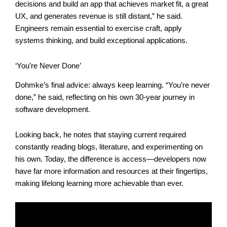
decisions and build an app that achieves market fit, a great
UX, and generates revenue is still distant,” he said.
Engineers remain essential to exercise craft, apply
systems thinking, and build exceptional applications.
‘You’re Never Done’
Dohmke’s final advice: always keep learning. “You’re never
done,” he said, reflecting on his own 30-year journey in
software development.
Looking back, he notes that staying current required
constantly reading blogs, literature, and experimenting on
his own. Today, the difference is access—developers now
have far more information and resources at their fingertips,
making lifelong learning more achievable than ever.