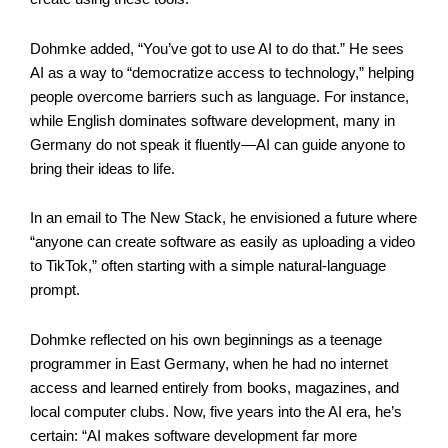
Dohmke added, “You’ve got to use AI to do that.” He sees
AI as a way to “democratize access to technology,” helping
people overcome barriers such as language. For instance,
while English dominates software development, many in
Germany do not speak it fluently—AI can guide anyone to
bring their ideas to life.
In an email to The New Stack, he envisioned a future where
“anyone can create software as easily as uploading a video
to TikTok,” often starting with a simple natural-language
prompt.
Dohmke reflected on his own beginnings as a teenage
programmer in East Germany, when he had no internet
access and learned entirely from books, magazines, and
local computer clubs. Now, five years into the AI era, he’s
certain: “AI makes software development far more