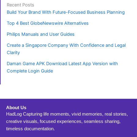
Recent Posts
Build Your Brand With Future-Focused Business Planning
Top 4 Best GlobeNewswire Alternatives
Philips Manuals and User Guides
Create a Singapore Company With Confidence and Legal
Clarity
Daman Game APK Download Latest App Version with
Complete Login Guide
About Us
HadLog Capturing life moments, vivid memories, real stories,
creative visuals, focused experiences, seamless sharing,
timeless documentation.