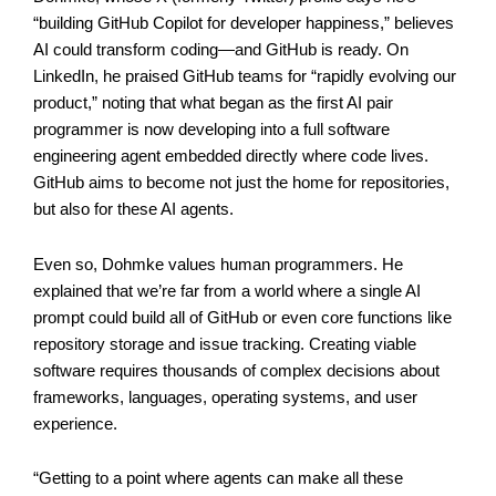
“building GitHub Copilot for developer happiness,” believes
AI could transform coding—and GitHub is ready. On
LinkedIn, he praised GitHub teams for “rapidly evolving our
product,” noting that what began as the first AI pair
programmer is now developing into a full software
engineering agent embedded directly where code lives.
GitHub aims to become not just the home for repositories,
but also for these AI agents.
Even so, Dohmke values human programmers. He
explained that we’re far from a world where a single AI
prompt could build all of GitHub or even core functions like
repository storage and issue tracking. Creating viable
software requires thousands of complex decisions about
frameworks, languages, operating systems, and user
experience.
“Getting to a point where agents can make all these