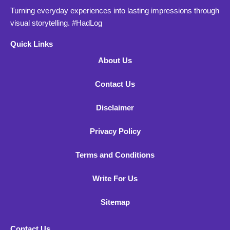
Turning everyday experiences into lasting impressions through
visual storytelling. #HadLog
Quick Links
About Us
Contact Us
Disclaimer
Privacy Policy
Terms and Conditions
Write For Us
Sitemap
Contact Us