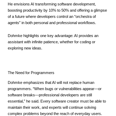
He envisions AI transforming software development,
boosting productivity by 10% to 50% and offering a glimpse
of a future where developers control an “orchestra of
agents” in both personal and professional workflows.
Dohmke highlights one key advantage: AI provides an
assistant with infinite patience, whether for coding or
exploring new ideas.
The Need for Programmers
Dohmke emphasizes that AI will not replace human
programmers. “When bugs or vulnerabilities appear—or
software breaks—professional developers are still
essential,” he said. Every software creator must be able to
maintain their work, and experts will continue solving
complex problems beyond the reach of everyday users.